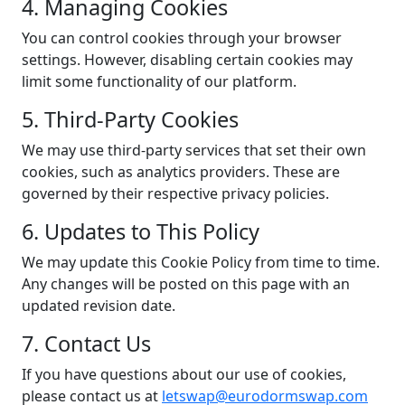
4. Managing Cookies
You can control cookies through your browser
settings. However, disabling certain cookies may
limit some functionality of our platform.
5. Third-Party Cookies
We may use third-party services that set their own
cookies, such as analytics providers. These are
governed by their respective privacy policies.
6. Updates to This Policy
We may update this Cookie Policy from time to time.
Any changes will be posted on this page with an
updated revision date.
7. Contact Us
If you have questions about our use of cookies,
please contact us at
letswap@eurodormswap.com