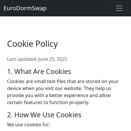
EuroDormSwap
Cookie Policy
Last updated: June 25, 2025
1. What Are Cookies
Cookies are small text files that are stored on your
device when you visit our website. They help us
provide you with a better experience and allow
certain features to function properly.
2. How We Use Cookies
We use cookies for: