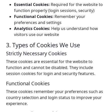
Essential Cookies:
Required for the website to
function properly (login sessions, security)
Functional Cookies:
Remember your
preferences and settings
Analytics Cookies:
Help us understand how
visitors use our website
3. Types of Cookies We Use
Strictly Necessary Cookies
These cookies are essential for the website to
function and cannot be disabled. They include
session cookies for login and security features.
Functional Cookies
These cookies remember your preferences such as
country selection and login status to improve your
experience.