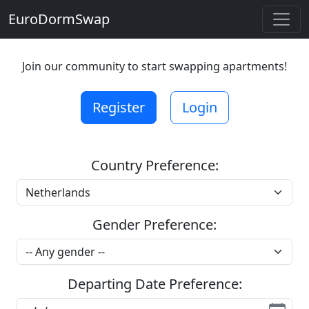
EuroDormSwap
Join our community to start swapping apartments!
Register
Login
Country Preference:
Gender Preference:
Departing Date Preference: