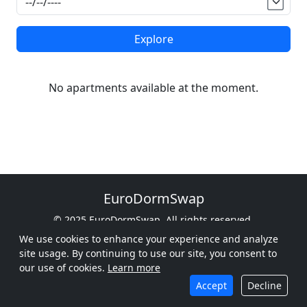
Explore
No apartments available at the moment.
EuroDormSwap
© 2025 EuroDormSwap. All rights reserved.
From Oslo to Rome, Find Your Dorm
We use cookies to enhance your experience and analyze
site usage. By continuing to use our site, you consent to
Privacy Policy
Terms of Service
Cookie Policy
our use of cookies.
Learn more
Follow Us
Contact Us
Accept
Decline